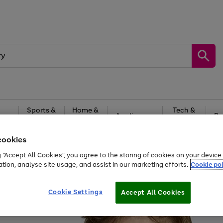
Sports &
Home &
Tech &
oys
Appliances
Be
Travel
Garden
Gaming
cookies
Free
returns
Shop the
brands you 
g “Accept All Cookies”, you agree to the storing of cookies on your devic
ation, analyse site usage, and assist in our marketing efforts.
Cookie pol
Cookie Settings
Accept All Cookies