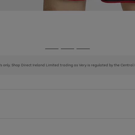
Go
Go
Go
to
to
to
page
page
page
8's only. Shop Direct Ireland Limited trading as Very is regulated by the Central
1
2
3