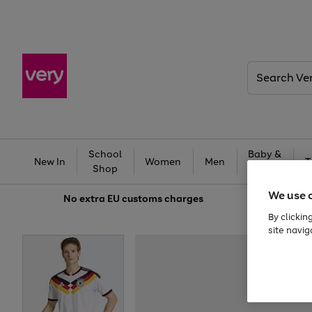
Search
Very
School
Baby &
New In
Women
Men
T
Shop
Kids
We use 
No extra
EU customs charges
By clickin
site navig