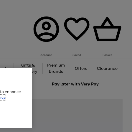
Account
Saved
Basket
Gifts &
Premium
auty
Offers
Clearance
Jewellery
Brands
love
Pay later with
Very Pay
e to enhance
icy