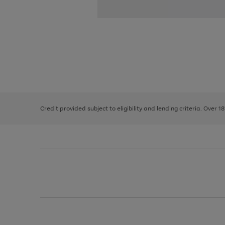
Use
Page
the
1
right
of
and
3
2
2
left
Credit provided subject to eligibility and lending criteria. Over 1
arrows
to
scroll
through
the
image
carousel