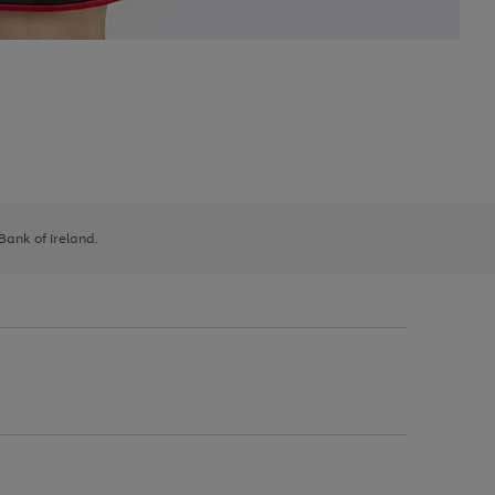
 Bank of Ireland.