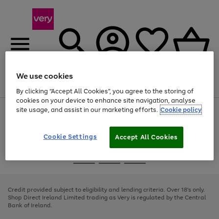
We use cookies
Menu
Search
Account
Saved
Basket
By clicking “Accept All Cookies”, you agree to the storing of
cookies on your device to enhance site navigation, analyse
site usage, and assist in our marketing efforts.
Cookie policy
Use
Page
the
1
right
of
and
4
2
1
Cookie Settings
Accept All Cookies
left
arrows
Use
Page
to
the
1
scroll
Go
Go
Go
right
of
through
and
3
2
2
to
to
to
the
left
page
page
page
Credit provided subject to eligibility and lending criteria. Over 18's only.
image
arrows
1
2
3
Shop Direct Ireland Limited trading as Very is regulated by the Central
carousel
to
Bank of Ireland.
scroll
through