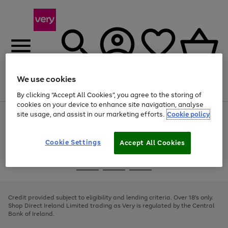
We use cookies
Menu
Search
Account
Saved
Basket
By clicking “Accept All Cookies”, you agree to the storing of
cookies on your device to enhance site navigation, analyse
site usage, and assist in our marketing efforts.
Cookie policy
Use
Page
the
1
right
of
and
4
2
1
Cookie Settings
Accept All Cookies
left
arrows
Use
Page
to
the
1
scroll
Go
Go
Go
right
of
through
and
3
2
2
to
to
to
the
left
page
page
page
Credit provided subject to eligibility and lending criteria. Over 18's only.
image
arrows
1
2
3
Shop Direct Ireland Limited trading as Very is regulated by the Central
carousel
to
Bank of Ireland.
scroll
through