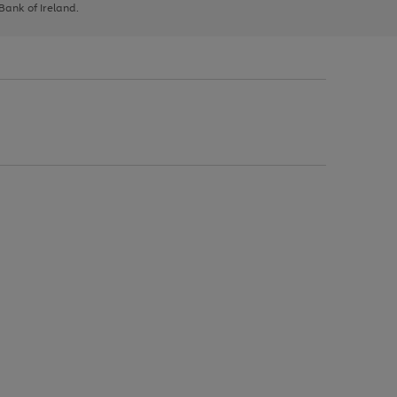
 Bank of Ireland.