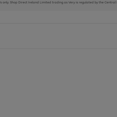
page
page
page
8's only. Shop Direct Ireland Limited trading as Very is regulated by the Central
1
2
3