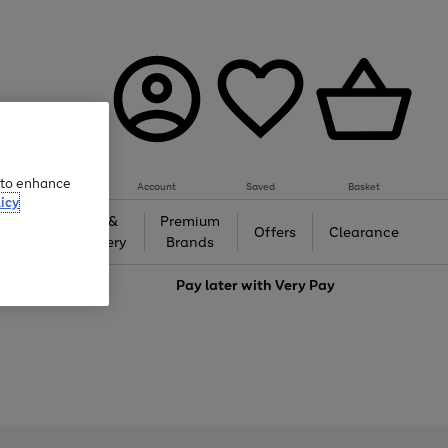
e to enhance
Account
Saved
Basket
icy
Gifts &
Premium
auty
Offers
Clearance
Jewellery
Brands
love
Pay later with
Very Pay