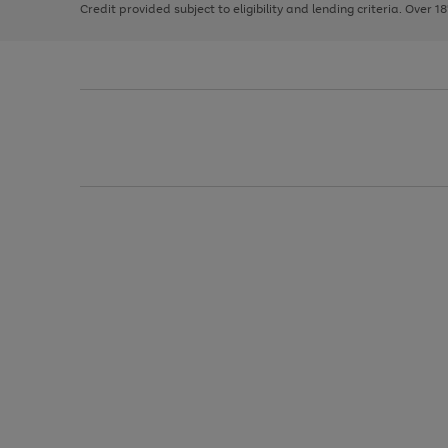
Credit provided subject to eligibility and lending criteria. Over 1
arrows
to
scroll
through
the
image
carousel