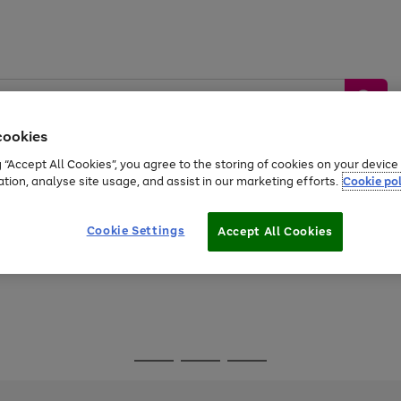
cookies
g “Accept All Cookies”, you agree to the storing of cookies on your devic
ation, analyse site usage, and assist in our marketing efforts.
Cookie pol
Sports &
Home &
Tech &
oys
Appliances
Be
Travel
Garden
Gaming
Cookie Settings
Accept All Cookies
Free
returns
Shop the
brands you 
Go
Go
Go
to
to
to