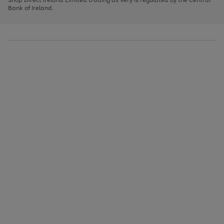
to
Bank of Ireland.
scroll
through
the
image
carousel