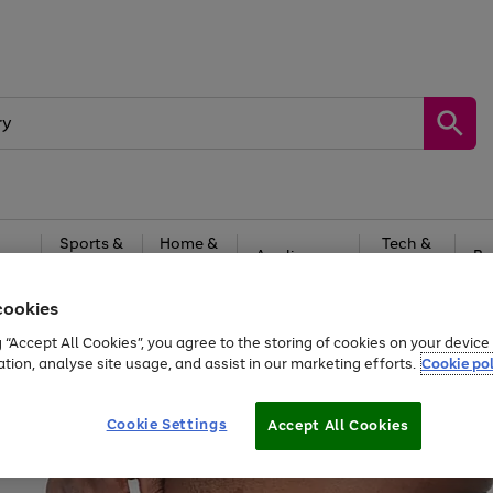
Sports &
Home &
Tech &
oys
Appliances
Be
Travel
Garden
Gaming
cookies
Free
returns
Shop the
brands you 
g “Accept All Cookies”, you agree to the storing of cookies on your devic
ation, analyse site usage, and assist in our marketing efforts.
Cookie pol
Cookie Settings
Accept All Cookies