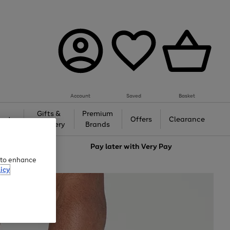
Account
Saved
Basket
Gifts &
Premium
auty
Offers
Clearance
Jewellery
Brands
love
Pay later with
Very Pay
e to enhance
icy