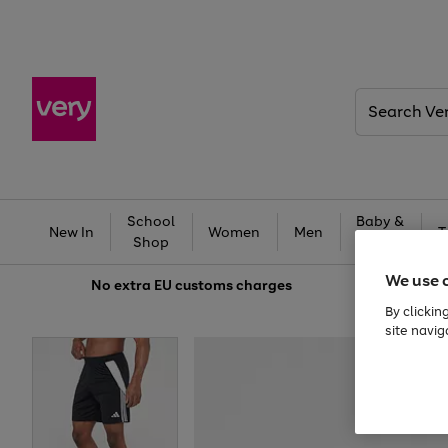
Search
Very
School
Baby &
New In
Women
Men
T
Shop
Kids
We use 
No extra
EU customs charges
By clickin
site navig