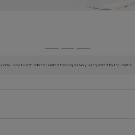
Go
Go
Go
to
to
to
page
page
page
8's only. Shop Direct Ireland Limited trading as Very is regulated by the Central
1
2
3