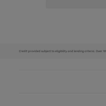
Use
Page
the
1
right
of
and
3
2
2
left
Credit provided subject to eligibility and lending criteria. Over 1
arrows
to
scroll
through
the
image
carousel