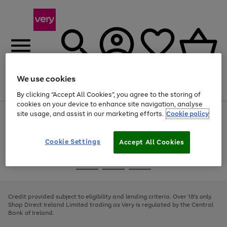
We use cookies
Menu
Search
Account
Saved
Basket
By clicking “Accept All Cookies”, you agree to the storing of
cookies on your device to enhance site navigation, analyse
site usage, and assist in our marketing efforts.
Cookie policy
Use
Page
the
1
right
of
and
4
2
1
Cookie Settings
Accept All Cookies
left
arrows
Use
Page
to
the
1
scroll
Go
Go
Go
right
of
through
and
3
2
2
to
to
to
the
left
page
page
page
Credit provided subject to eligibility and lending criteria. Over 18's only.
image
arrows
1
2
3
Shop Direct Ireland Limited trading as Very is regulated by the Central
carousel
to
Bank of Ireland.
scroll
through