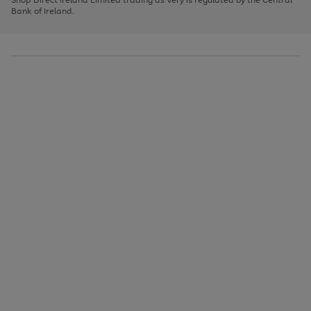
to
Bank of Ireland.
scroll
through
the
image
carousel