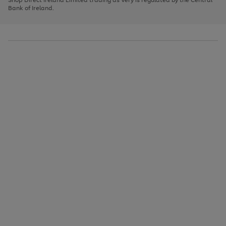
to
Bank of Ireland.
scroll
through
the
image
carousel