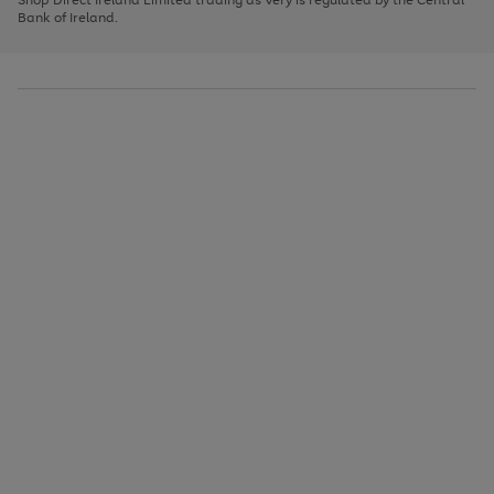
to
Bank of Ireland.
scroll
through
the
image
carousel