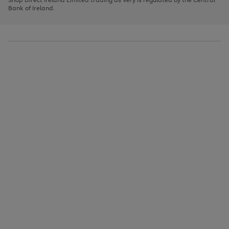
to
Bank of Ireland.
scroll
through
the
image
carousel