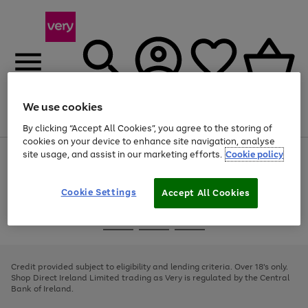
We use cookies
Menu
Search
Account
Saved
Basket
By clicking “Accept All Cookies”, you agree to the storing of
cookies on your device to enhance site navigation, analyse
site usage, and assist in our marketing efforts.
Cookie policy
Use
Page
the
1
right
of
and
4
2
1
Cookie Settings
Accept All Cookies
left
arrows
Use
Page
to
the
1
scroll
Go
Go
Go
right
of
through
and
3
2
2
to
to
to
the
left
page
page
page
Credit provided subject to eligibility and lending criteria. Over 18's only.
image
arrows
1
2
3
Shop Direct Ireland Limited trading as Very is regulated by the Central
carousel
to
Bank of Ireland.
scroll
through