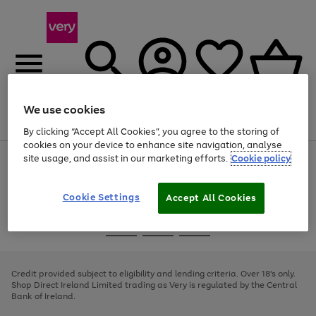
We use cookies
Menu
Search
Account
Saved
Basket
By clicking “Accept All Cookies”, you agree to the storing of
cookies on your device to enhance site navigation, analyse
site usage, and assist in our marketing efforts.
Cookie policy
Use
Page
the
1
right
of
and
4
2
1
Cookie Settings
Accept All Cookies
left
arrows
Use
Page
to
the
1
scroll
Go
Go
Go
right
of
through
and
3
2
2
to
to
to
the
left
page
page
page
Credit provided subject to eligibility and lending criteria. Over 18's only.
image
arrows
1
2
3
Shop Direct Ireland Limited trading as Very is regulated by the Central
carousel
to
Bank of Ireland.
scroll
through