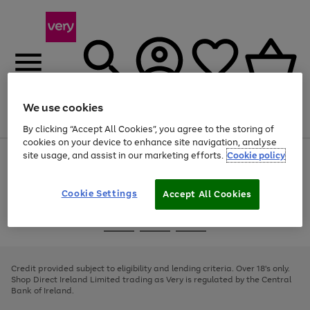
We use cookies
Menu
Search
Account
Saved
Basket
By clicking “Accept All Cookies”, you agree to the storing of
cookies on your device to enhance site navigation, analyse
site usage, and assist in our marketing efforts.
Cookie policy
Use
Page
the
1
right
of
and
4
2
1
Cookie Settings
Accept All Cookies
left
arrows
Use
Page
to
the
1
scroll
Go
Go
Go
right
of
through
and
3
2
2
to
to
to
the
left
page
page
page
Credit provided subject to eligibility and lending criteria. Over 18's only.
image
arrows
1
2
3
Shop Direct Ireland Limited trading as Very is regulated by the Central
carousel
to
Bank of Ireland.
scroll
through