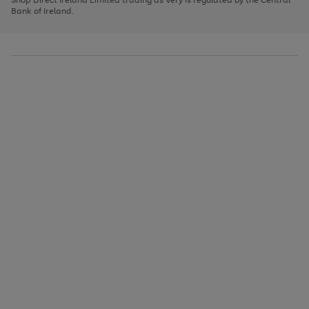
to
Bank of Ireland.
scroll
through
the
image
carousel