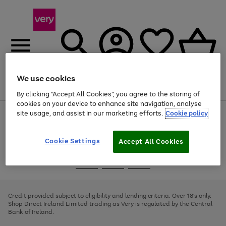
We use cookies
Menu
Search
Account
Saved
Basket
By clicking “Accept All Cookies”, you agree to the storing of
cookies on your device to enhance site navigation, analyse
site usage, and assist in our marketing efforts.
Cookie policy
Use
Page
the
1
right
of
and
4
2
1
Cookie Settings
Accept All Cookies
left
arrows
Use
Page
to
the
1
scroll
Go
Go
Go
right
of
through
and
3
2
2
to
to
to
the
left
page
page
page
Credit provided subject to eligibility and lending criteria. Over 18's only.
image
arrows
1
2
3
Shop Direct Ireland Limited trading as Very is regulated by the Central
carousel
to
Bank of Ireland.
scroll
through