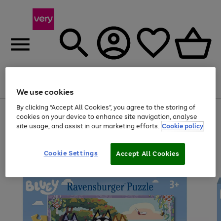
Menu
Search
Account
Saved
Basket
We use cookies
By clicking “Accept All Cookies”, you agree to the storing of
Use
Page
cookies on your device to enhance site navigation, analyse
the
1
site usage, and assist in our marketing efforts.
Cookie policy
right
of
and
4
2
1
left
arrows
Cookie Settings
Accept All Cookies
to
scroll
through
the
image
carousel