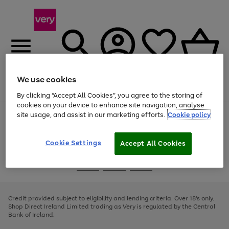
We use cookies
Menu
Search
Account
Saved
Basket
By clicking “Accept All Cookies”, you agree to the storing of
cookies on your device to enhance site navigation, analyse
site usage, and assist in our marketing efforts.
Cookie policy
Use
Page
the
1
right
of
and
4
2
1
Cookie Settings
Accept All Cookies
left
arrows
Use
Page
to
the
1
scroll
Go
Go
Go
right
of
through
and
3
2
2
to
to
to
the
left
page
page
page
Credit provided subject to eligibility and lending criteria. Over 18's only.
image
arrows
1
2
3
Shop Direct Ireland Limited trading as Very is regulated by the Central
carousel
to
Bank of Ireland.
scroll
through