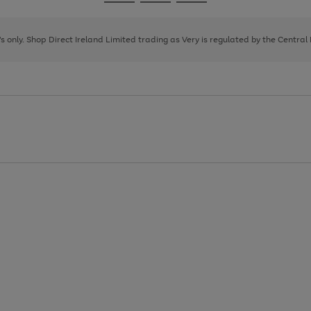
Go
Go
Go
to
to
to
page
page
page
8's only. Shop Direct Ireland Limited trading as Very is regulated by the Central
1
2
3