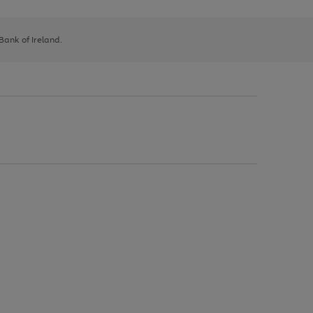
 Bank of Ireland.