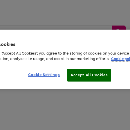
cookies
g “Accept All Cookies”, you agree to the storing of cookies on your devic
ation, analyse site usage, and assist in our marketing efforts.
Cookie pol
Sports &
Home &
Tech &
oys
Appliances
Be
Travel
Garden
Gaming
Cookie Settings
Accept All Cookies
Free
returns
Shop the
brands you 
20% off selected full price Fashion, Sports & Home