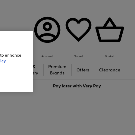
e to enhance
Account
Saved
Basket
icy
Gifts &
Premium
auty
Offers
Clearance
Jewellery
Brands
love
Pay later with
Very Pay