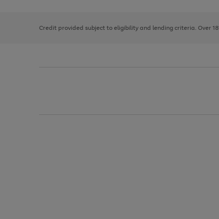
right
of
and
3
2
2
left
Credit provided subject to eligibility and lending criteria. Over 1
arrows
to
scroll
through
the
image
carousel