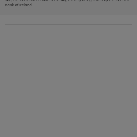
to
Bank of Ireland.
scroll
through
the
image
carousel