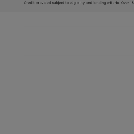
Credit provided subject to eligibility and lending criteria. Over 1
arrows
to
scroll
through
the
image
carousel