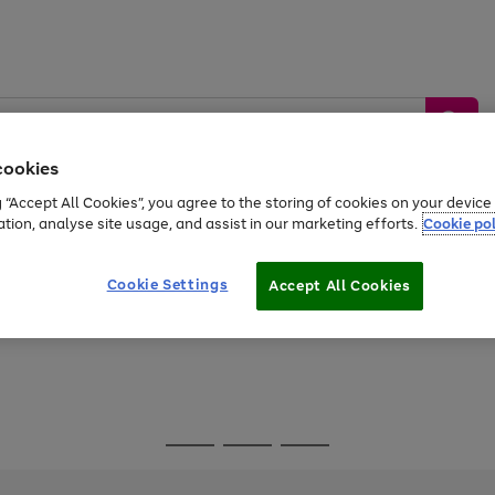
cookies
g “Accept All Cookies”, you agree to the storing of cookies on your devic
ation, analyse site usage, and assist in our marketing efforts.
Cookie pol
Sports &
Home &
Tech &
oys
Appliances
Be
Travel
Garden
Gaming
Cookie Settings
Accept All Cookies
Free
returns
Shop the
brands you 
Go
Go
Go
to
to
to