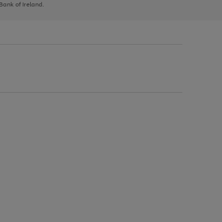
 Bank of Ireland.