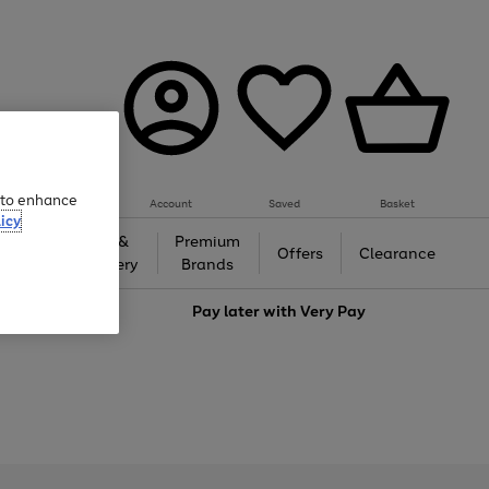
e to enhance
Account
Saved
Basket
icy
Gifts &
Premium
auty
Offers
Clearance
Jewellery
Brands
love
Pay later with
Very Pay