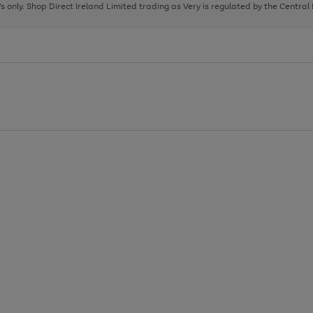
page
page
page
8's only. Shop Direct Ireland Limited trading as Very is regulated by the Central
1
2
3