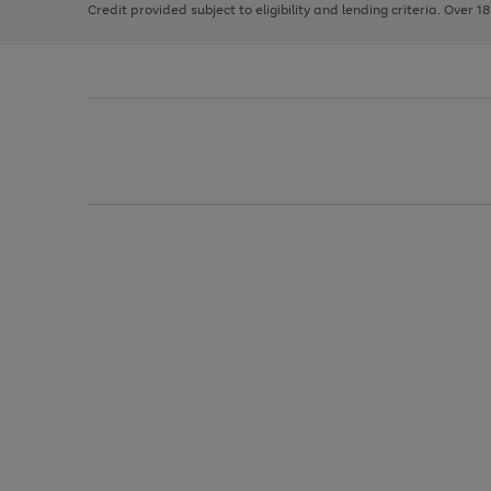
Credit provided subject to eligibility and lending criteria. Over 1
arrows
to
scroll
through
the
image
carousel