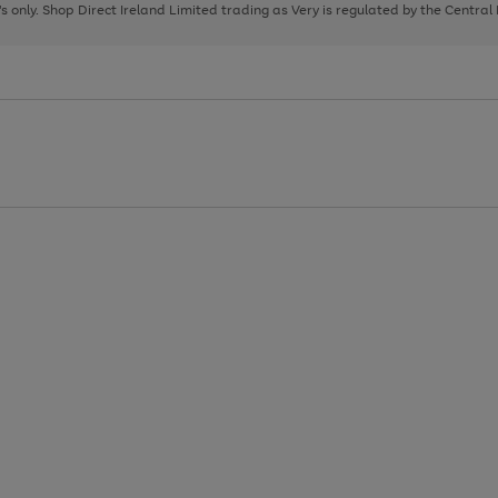
page
page
page
8's only. Shop Direct Ireland Limited trading as Very is regulated by the Central
1
2
3