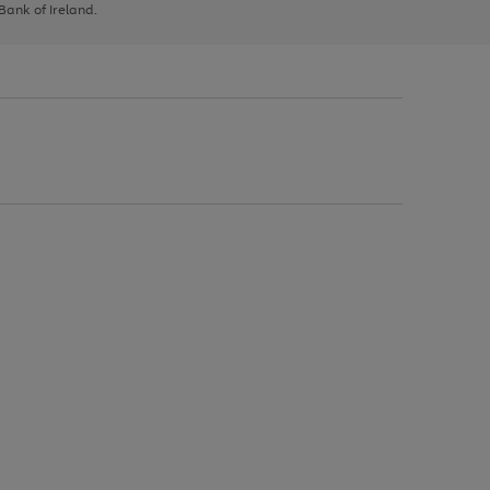
 Bank of Ireland.