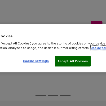
cookies
g “Accept All Cookies”, you agree to the storing of cookies on your devic
ation, analyse site usage, and assist in our marketing efforts.
Cookie pol
Sports &
Home &
Tech &
oys
Appliances
Be
Travel
Garden
Gaming
Cookie Settings
Accept All Cookies
Free
returns
Shop the
brands you 
Go
Go
Go
to
to
to