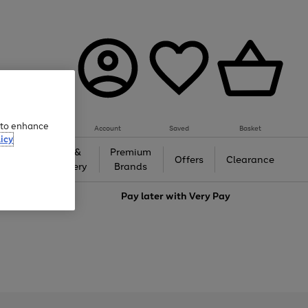
e to enhance
Account
Saved
Basket
icy
Gifts &
Premium
auty
Offers
Clearance
Jewellery
Brands
love
Pay later with
Very Pay