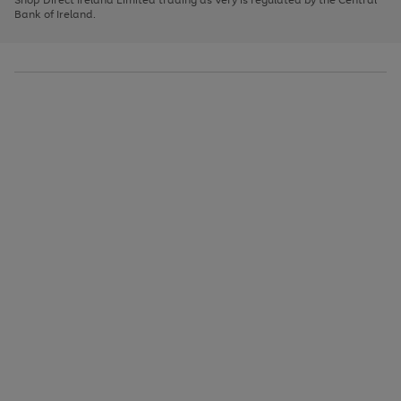
to
Bank of Ireland.
scroll
through
the
image
carousel