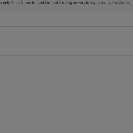
page
page
page
8's only. Shop Direct Ireland Limited trading as Very is regulated by the Central
1
2
3