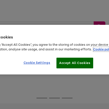
cookies
g “Accept All Cookies”, you agree to the storing of cookies on your devic
ation, analyse site usage, and assist in our marketing efforts.
Cookie pol
Sports &
Home &
Tech &
oys
Appliances
Be
Travel
Garden
Gaming
Cookie Settings
Accept All Cookies
Free
returns
Shop the
brands you 
Go
Go
Go
to
to
to