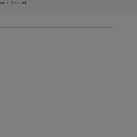
 Bank of Ireland.