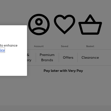
e to enhance
Account
Saved
Basket
icy
Gifts &
Premium
auty
Offers
Clearance
Jewellery
Brands
love
Pay later with
Very Pay