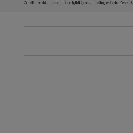
Credit provided subject to eligibility and lending criteria. Over 1
arrows
to
scroll
through
the
image
carousel