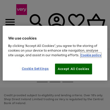
We use cookies
Menu
Search
Account
Saved
Basket
By clicking “Accept All Cookies”, you agree to the storing of
cookies on your device to enhance site navigation, analyse
site usage, and assist in our marketing efforts.
Cookie policy
Use
Page
the
1
right
of
and
4
2
1
Cookie Settings
Accept All Cookies
left
arrows
Use
Page
to
the
1
scroll
Go
Go
Go
right
of
through
and
3
2
2
to
to
to
the
left
page
page
page
Credit provided subject to eligibility and lending criteria. Over 18's only.
image
arrows
1
2
3
Shop Direct Ireland Limited trading as Very is regulated by the Central
carousel
to
Bank of Ireland.
scroll
through