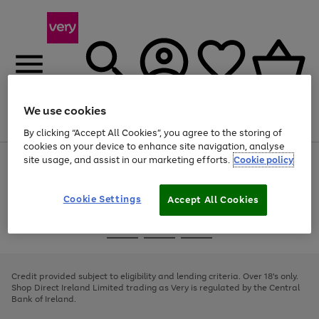
We use cookies
Menu
Search
Account
Saved
Basket
By clicking “Accept All Cookies”, you agree to the storing of
cookies on your device to enhance site navigation, analyse
site usage, and assist in our marketing efforts.
Cookie policy
Use
Page
the
1
right
of
and
4
2
1
Cookie Settings
Accept All Cookies
left
arrows
Use
Page
to
the
1
scroll
Go
Go
Go
right
of
through
and
3
2
2
to
to
to
the
left
page
page
page
Credit provided subject to eligibility and lending criteria. Over 18's only.
image
arrows
1
2
3
Shop Direct Ireland Limited trading as Very is regulated by the Central
carousel
to
Bank of Ireland.
scroll
through