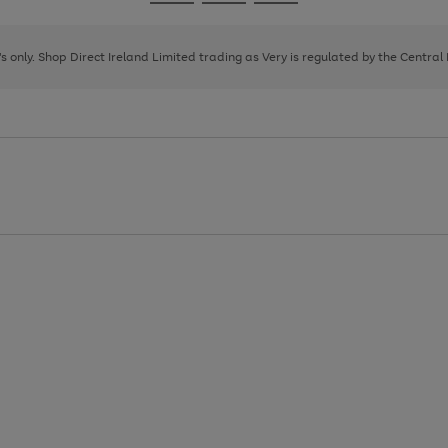
Go
Go
Go
to
to
to
page
page
page
8's only. Shop Direct Ireland Limited trading as Very is regulated by the Central
1
2
3