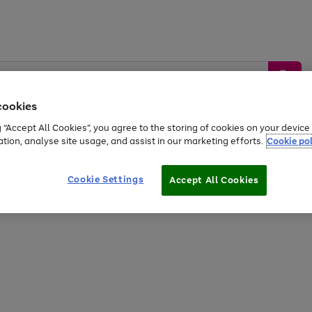
cookies
g “Accept All Cookies”, you agree to the storing of cookies on your devic
ation, analyse site usage, and assist in our marketing efforts.
Cookie pol
Sports &
Home &
Tech &
oys
Appliances
Be
Travel
Garden
Gaming
Cookie Settings
Accept All Cookies
Free
returns
Shop the
brands you 
20% off selected full price Fashion, Sports & Home