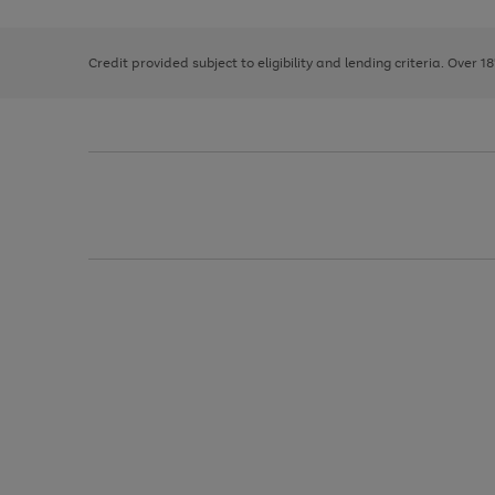
right
of
and
3
2
2
left
Credit provided subject to eligibility and lending criteria. Over 1
arrows
to
scroll
through
the
image
carousel