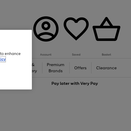
e to enhance
Account
Saved
Basket
icy
Gifts &
Premium
auty
Offers
Clearance
Jewellery
Brands
love
Pay later with
Very Pay