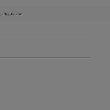
 Bank of Ireland.