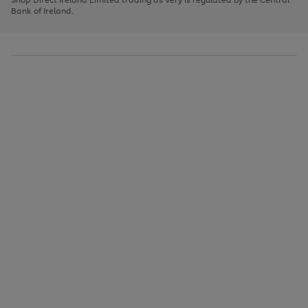
to
Bank of Ireland.
scroll
through
the
image
carousel