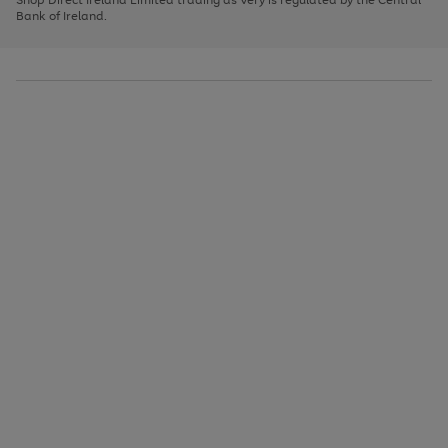
to
Bank of Ireland.
scroll
through
the
image
carousel