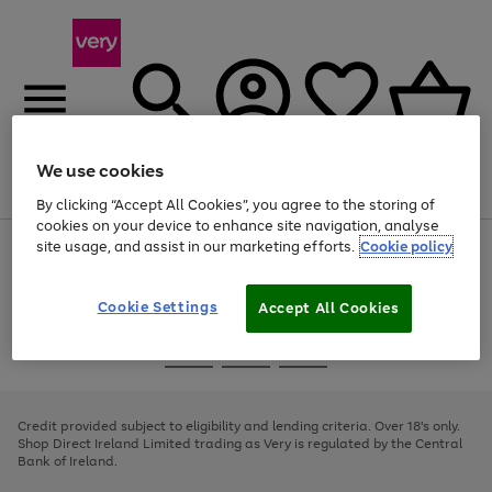
We use cookies
Menu
Search
Account
Saved
Basket
By clicking “Accept All Cookies”, you agree to the storing of
cookies on your device to enhance site navigation, analyse
site usage, and assist in our marketing efforts.
Cookie policy
Use
Page
the
1
right
of
and
4
2
1
Cookie Settings
Accept All Cookies
left
arrows
Use
Page
to
the
1
scroll
Go
Go
Go
right
of
through
and
3
2
2
to
to
to
the
left
page
page
page
Credit provided subject to eligibility and lending criteria. Over 18's only.
image
arrows
1
2
3
Shop Direct Ireland Limited trading as Very is regulated by the Central
carousel
to
Bank of Ireland.
scroll
through