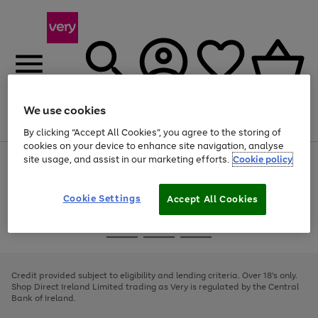
We use cookies
Menu
Search
Account
Saved
Basket
By clicking “Accept All Cookies”, you agree to the storing of
cookies on your device to enhance site navigation, analyse
site usage, and assist in our marketing efforts.
Cookie policy
Use
Page
the
1
right
of
and
4
2
1
Cookie Settings
Accept All Cookies
left
arrows
Use
Page
to
the
1
scroll
Go
Go
Go
right
of
through
and
3
2
2
to
to
to
the
left
page
page
page
Credit provided subject to eligibility and lending criteria. Over 18's only.
image
arrows
1
2
3
Shop Direct Ireland Limited trading as Very is regulated by the Central
carousel
to
Bank of Ireland.
scroll
through