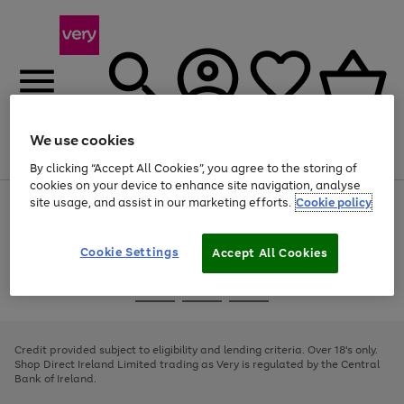
We use cookies
Menu
Search
Account
Saved
Basket
By clicking “Accept All Cookies”, you agree to the storing of
cookies on your device to enhance site navigation, analyse
site usage, and assist in our marketing efforts.
Cookie policy
Use
Page
the
1
right
of
and
4
2
1
Cookie Settings
Accept All Cookies
left
arrows
Use
Page
to
the
1
scroll
Go
Go
Go
right
of
through
and
3
2
2
to
to
to
the
left
page
page
page
Credit provided subject to eligibility and lending criteria. Over 18's only.
image
arrows
1
2
3
Shop Direct Ireland Limited trading as Very is regulated by the Central
carousel
to
Bank of Ireland.
scroll
through