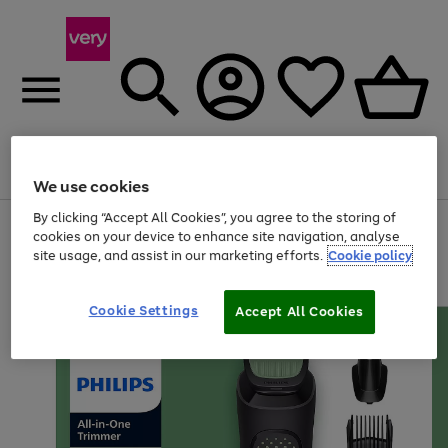
Menu
Search
Account
Saved
Basket
We use cookies
By clicking “Accept All Cookies”, you agree to the storing of
Use
Page
cookies on your device to enhance site navigation, analyse
the
1
site usage, and assist in our marketing efforts.
Cookie policy
right
of
and
4
2
1
left
arrows
Cookie Settings
Accept All Cookies
to
scroll
through
the
image
carousel