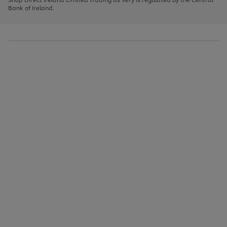
to
Bank of Ireland.
scroll
through
the
image
carousel