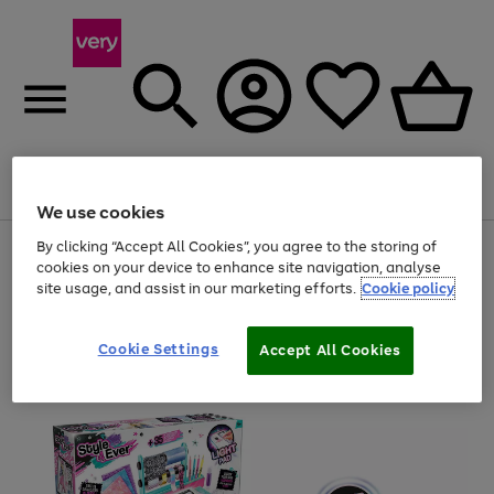
Menu
Search
Account
Saved
Basket
We use cookies
By clicking “Accept All Cookies”, you agree to the storing of
Use
Page
cookies on your device to enhance site navigation, analyse
the
1
20% off selected full price Fashion, Sports & Home
right
of
site usage, and assist in our marketing efforts.
Cookie policy
and
4
2
1
left
arrows
Cookie Settings
Accept All Cookies
to
scroll
through
the
image
carousel