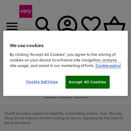
We use cookies
Menu
Search
Account
Saved
Basket
By clicking “Accept All Cookies”, you agree to the storing of
cookies on your device to enhance site navigation, analyse
site usage, and assist in our marketing efforts.
Cookie policy
Use
Page
the
1
right
of
and
4
2
1
Cookie Settings
Accept All Cookies
left
arrows
Use
Page
to
the
1
scroll
Go
Go
Go
right
of
through
and
3
2
2
to
to
to
the
left
page
page
page
Credit provided subject to eligibility and lending criteria. Over 18's only.
image
arrows
1
2
3
Shop Direct Ireland Limited trading as Very is regulated by the Central
carousel
to
Bank of Ireland.
scroll
through