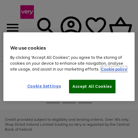
We use cookies
Menu
Search
Account
Saved
Basket
By clicking “Accept All Cookies”, you agree to the storing of
cookies on your device to enhance site navigation, analyse
site usage, and assist in our marketing efforts.
Cookie policy
Use
Page
the
1
right
of
and
4
2
1
Cookie Settings
Accept All Cookies
left
arrows
Use
Page
to
the
1
scroll
Go
Go
Go
right
of
through
and
3
2
2
to
to
to
the
left
page
page
page
Credit provided subject to eligibility and lending criteria. Over 18's only.
image
arrows
1
2
3
Shop Direct Ireland Limited trading as Very is regulated by the Central
carousel
to
Bank of Ireland.
scroll
through