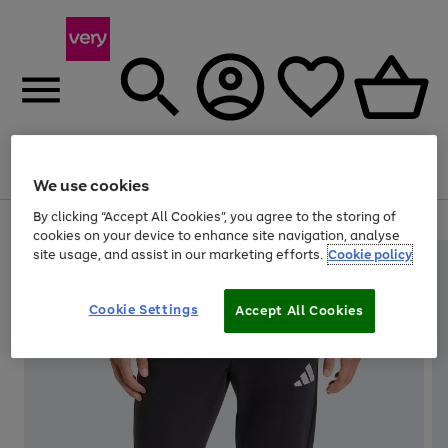
Menu
Search
Account
Saved
Basket
We use cookies
By clicking “Accept All Cookies”, you agree to the storing of
Use
Page
cookies on your device to enhance site navigation, analyse
the
1
site usage, and assist in our marketing efforts.
Cookie policy
right
of
and
4
2
1
left
Cookie Settings
arrows
Accept All Cookies
to
scroll
through
the
image
carousel