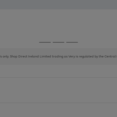
Go
Go
Go
to
to
to
page
page
page
8's only. Shop Direct Ireland Limited trading as Very is regulated by the Central
1
2
3