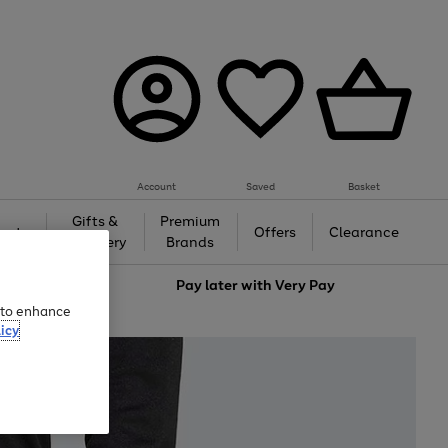
Account
Saved
Basket
Gifts &
Premium
auty
Offers
Clearance
Jewellery
Brands
love
Pay later with
Very Pay
e to enhance
icy