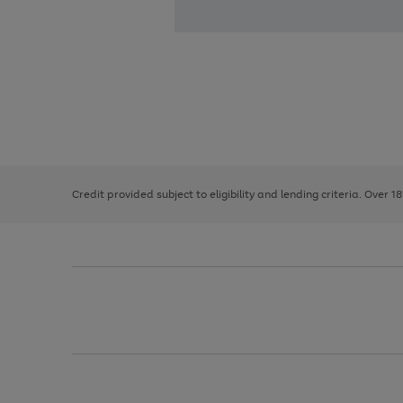
Use
Page
the
1
right
of
and
3
2
2
left
Credit provided subject to eligibility and lending criteria. Over 1
arrows
to
scroll
through
the
image
carousel