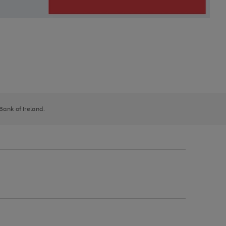
 Bank of Ireland.