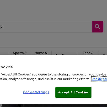
Sports &
Home &
Tech &
oys
Appliances
Be
Travel
Garden
Gaming
cookies
Free
returns
Shop the
brands you 
g “Accept All Cookies”, you agree to the storing of cookies on your devic
ation, analyse site usage, and assist in our marketing efforts.
Cookie pol
Cookie Settings
Accept All Cookies