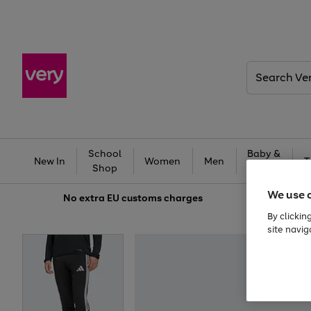
Search
Very
School
Baby &
New In
Women
Men
T
Shop
Kids
We use 
No extra
EU customs charges
By clickin
site navig