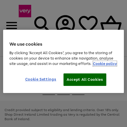
We use cookies
Menu
Search
Account
Saved
Basket
By clicking “Accept All Cookies”, you agree to the storing of
cookies on your device to enhance site navigation, analyse
site usage, and assist in our marketing efforts.
Cookie policy
Use
Page
the
1
right
of
and
4
2
1
Cookie Settings
Accept All Cookies
left
arrows
Use
Page
to
the
1
scroll
Go
Go
Go
right
of
through
and
3
2
2
to
to
to
the
left
page
page
page
Credit provided subject to eligibility and lending criteria. Over 18's only.
image
arrows
1
2
3
Shop Direct Ireland Limited trading as Very is regulated by the Central
carousel
to
Bank of Ireland.
scroll
through