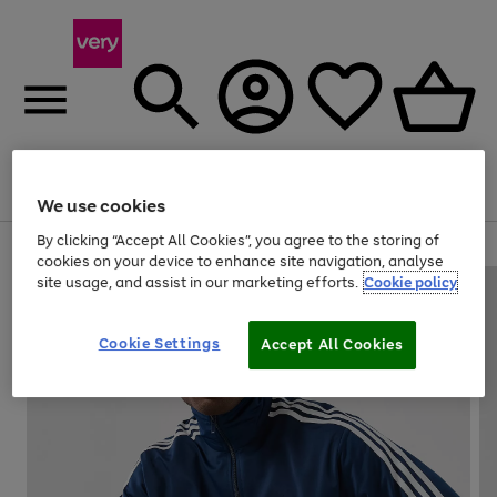
Menu
Search
Account
Saved
Basket
We use cookies
By clicking “Accept All Cookies”, you agree to the storing of
Use
Page
cookies on your device to enhance site navigation, analyse
the
1
site usage, and assist in our marketing efforts.
Cookie policy
right
of
and
4
2
1
left
Cookie Settings
arrows
Accept All Cookies
to
scroll
through
the
image
carousel