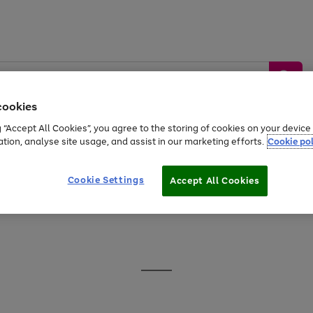
cookies
g “Accept All Cookies”, you agree to the storing of cookies on your devic
ation, analyse site usage, and assist in our marketing efforts.
Cookie pol
Sports &
Home &
Tech &
oys
Appliances
Be
Travel
Garden
Gaming
Cookie Settings
Accept All Cookies
Free
returns
Shop the
brands you 
20% off selected full price Fashion, Sports & Home
Go
to
page