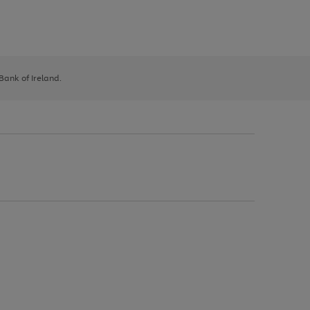
 Bank of Ireland.