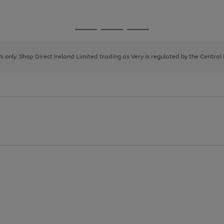
1
Go
Go
Go
to
to
to
page
page
page
8's only. Shop Direct Ireland Limited trading as Very is regulated by the Central
1
2
3