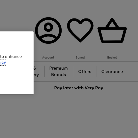
e to enhance
Account
Saved
Basket
icy
Gifts &
Premium
auty
Offers
Clearance
Jewellery
Brands
love
Pay later with
Very Pay