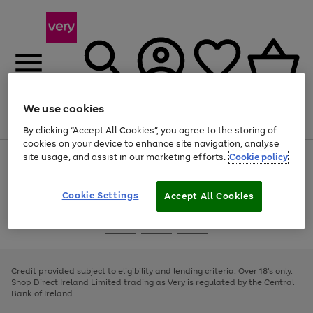
We use cookies
Menu
Search
Account
Saved
Basket
By clicking “Accept All Cookies”, you agree to the storing of
cookies on your device to enhance site navigation, analyse
site usage, and assist in our marketing efforts.
Cookie policy
Use
Page
the
1
right
of
and
4
2
1
Cookie Settings
Accept All Cookies
left
arrows
Use
Page
to
the
1
scroll
Go
Go
Go
right
of
through
and
3
2
2
to
to
to
the
left
page
page
page
Credit provided subject to eligibility and lending criteria. Over 18's only.
image
arrows
1
2
3
Shop Direct Ireland Limited trading as Very is regulated by the Central
carousel
to
Bank of Ireland.
scroll
through