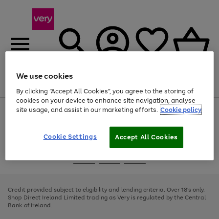
We use cookies
Menu
Search
Account
Saved
Basket
By clicking “Accept All Cookies”, you agree to the storing of
cookies on your device to enhance site navigation, analyse
site usage, and assist in our marketing efforts.
Cookie policy
Use
Page
the
1
right
of
and
4
2
1
Cookie Settings
Accept All Cookies
left
arrows
Use
Page
to
the
1
scroll
Go
Go
Go
right
of
through
and
3
2
2
to
to
to
the
left
page
page
page
Credit provided subject to eligibility and lending criteria. Over 18's only.
image
arrows
1
2
3
Shop Direct Ireland Limited trading as Very is regulated by the Central
carousel
to
Bank of Ireland.
scroll
through