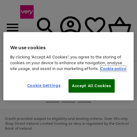
We use cookies
Menu
Search
Account
Saved
Basket
By clicking “Accept All Cookies”, you agree to the storing of
cookies on your device to enhance site navigation, analyse
site usage, and assist in our marketing efforts.
Cookie policy
Use
Page
the
1
right
of
and
4
2
1
Cookie Settings
Accept All Cookies
left
arrows
Use
Page
to
the
1
scroll
Go
Go
Go
right
of
through
and
3
2
2
to
to
to
the
left
page
page
page
Credit provided subject to eligibility and lending criteria. Over 18's only.
image
arrows
1
2
3
Shop Direct Ireland Limited trading as Very is regulated by the Central
carousel
to
Bank of Ireland.
scroll
through