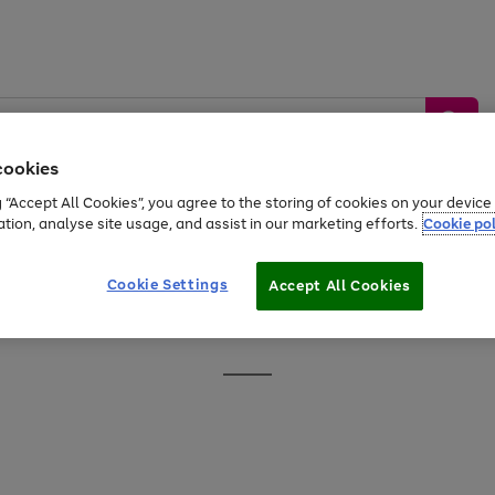
cookies
g “Accept All Cookies”, you agree to the storing of cookies on your devic
ation, analyse site usage, and assist in our marketing efforts.
Cookie pol
Sports &
Home &
Tech &
oys
Appliances
Be
Travel
Garden
Gaming
Cookie Settings
Accept All Cookies
Free
returns
Shop the
brands you 
Go
to
page
1