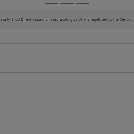
Go
Go
Go
to
to
to
page
page
page
8's only. Shop Direct Ireland Limited trading as Very is regulated by the Central
1
2
3