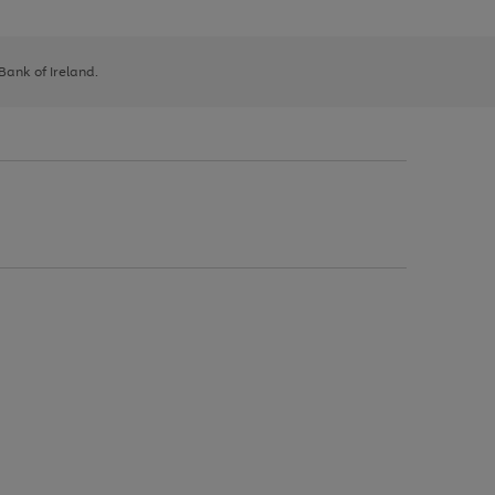
 Bank of Ireland.