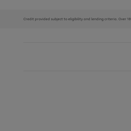
the
1
the
right
of
image
and
3
2
2
carousel
left
Credit provided subject to eligibility and lending criteria. Over 1
arrows
to
scroll
through
the
image
carousel