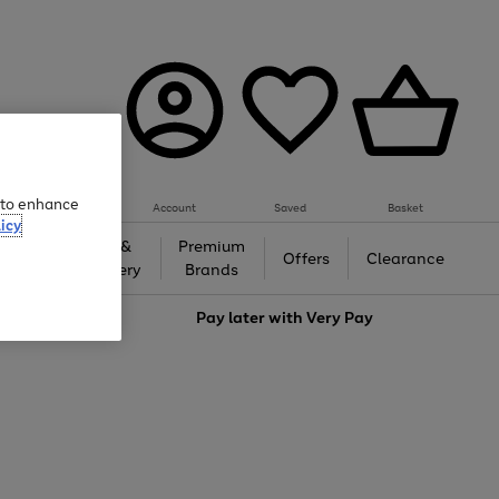
e to enhance
Account
Saved
Basket
icy
Gifts &
Premium
auty
Offers
Clearance
Jewellery
Brands
love
Pay later with
Very Pay