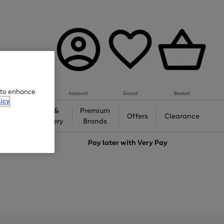
e to enhance
Account
Saved
Basket
icy
Gifts &
Premium
auty
Offers
Clearance
Jewellery
Brands
love
Pay later with
Very Pay