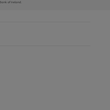
 Bank of Ireland.