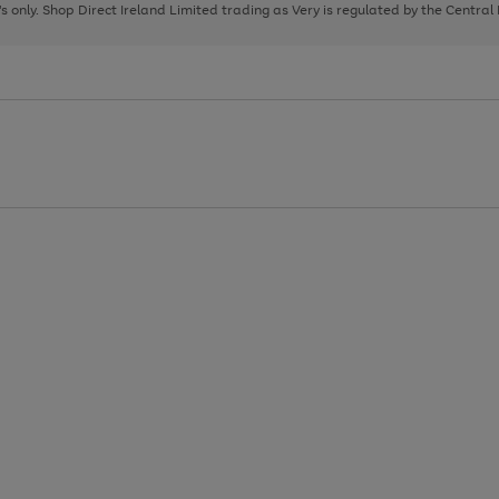
page
page
page
8's only. Shop Direct Ireland Limited trading as Very is regulated by the Central
1
2
3