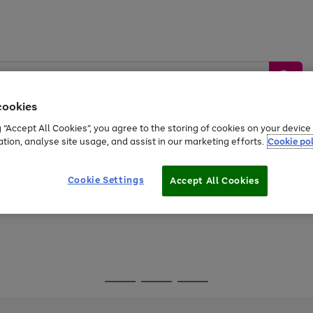
cookies
g “Accept All Cookies”, you agree to the storing of cookies on your devic
ation, analyse site usage, and assist in our marketing efforts.
Cookie pol
Sports &
Home &
Tech &
oys
Appliances
Be
Travel
Garden
Gaming
Cookie Settings
Accept All Cookies
Free
returns
Shop the
brands you 
Go
Go
Go
to
to
to