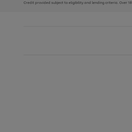
Credit provided subject to eligibility and lending criteria. Over 1
arrows
to
scroll
through
the
image
carousel