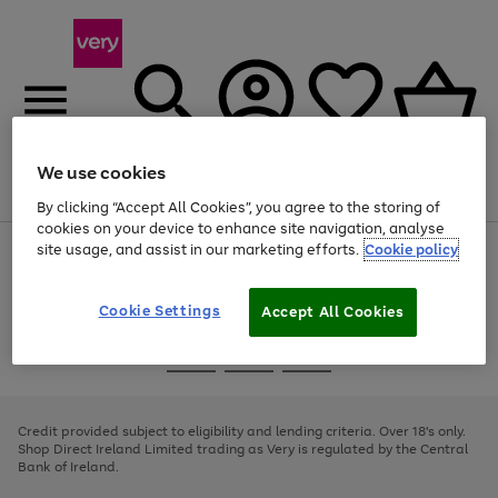
We use cookies
Menu
Search
Account
Saved
Basket
By clicking “Accept All Cookies”, you agree to the storing of
cookies on your device to enhance site navigation, analyse
site usage, and assist in our marketing efforts.
Cookie policy
Use
Page
the
1
right
of
and
4
2
1
Cookie Settings
Accept All Cookies
left
arrows
Use
Page
to
the
1
scroll
Go
Go
Go
right
of
through
and
3
2
2
to
to
to
the
left
page
page
page
Credit provided subject to eligibility and lending criteria. Over 18's only.
image
arrows
1
2
3
Shop Direct Ireland Limited trading as Very is regulated by the Central
carousel
to
Bank of Ireland.
scroll
through