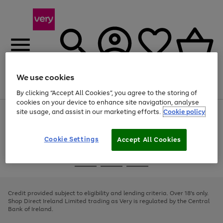
We use cookies
Menu
Search
Account
Saved
Basket
By clicking “Accept All Cookies”, you agree to the storing of
cookies on your device to enhance site navigation, analyse
site usage, and assist in our marketing efforts.
Cookie policy
Use
Page
the
1
right
of
and
4
2
1
Cookie Settings
Accept All Cookies
left
arrows
Use
Page
to
the
1
scroll
Go
Go
Go
right
of
through
and
3
2
2
to
to
to
the
left
page
page
page
Credit provided subject to eligibility and lending criteria. Over 18's only.
image
arrows
1
2
3
Shop Direct Ireland Limited trading as Very is regulated by the Central
carousel
to
Bank of Ireland.
scroll
through