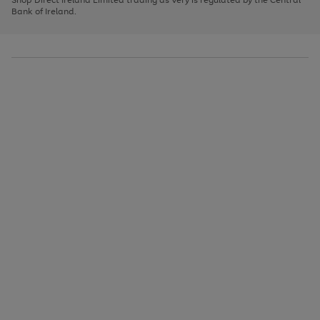
to
Bank of Ireland.
scroll
through
the
image
carousel